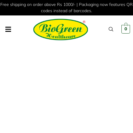
Free shipping on order above Rs 1000/- | Packaging now features QR
codes instead of barcodes.
0