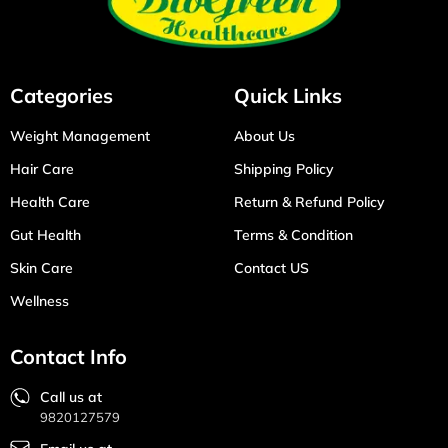
Categories
Quick Links
Weight Management
About Us
Hair Care
Shipping Policy
Health Care
Return & Refund Policy
Gut Health
Terms & Condition
Skin Care
Contact US
Wellness
Contact Info
Call us at
9820127579