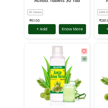
Acifast Tablets 30 Tab
A
30 Tablets
1000 
₹
61.00
₹
281.
+ Add
Know More