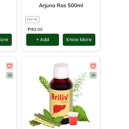
Arjuna Ras 500ml
500 ML
₹
183.00
ore
+ Add
Know More