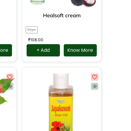
Healsoft cream
50gm
₹
108.00
ore
+ Add
Know More