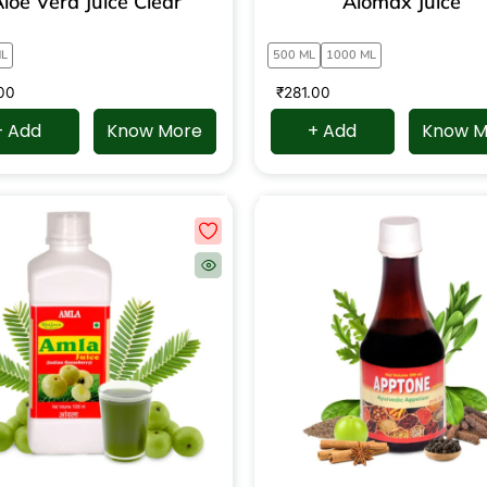
loe Vera Juice Clear
Alomax Juice
ML
500 ML
1000 ML
00
₹
281.00
+ Add
Know More
+ Add
Know M