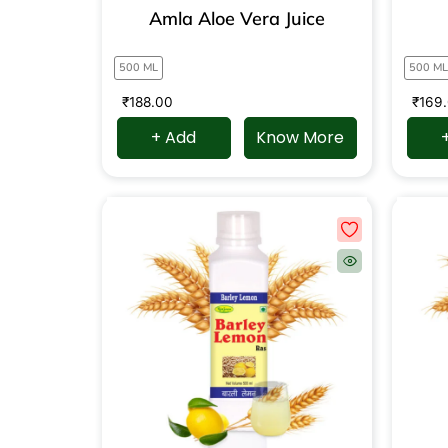
Amla Aloe Vera Juice
500 ML
500 ML
₹
188.00
₹
169
+ Add
Know More