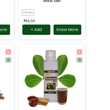
Alva Gel
100 gm
₹
94.00
ore
+ Add
Know More