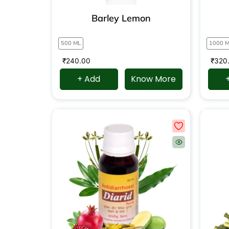
Barley Lemon
500 ML
1000 
₹
240.00
₹
320
+ Add
Know More