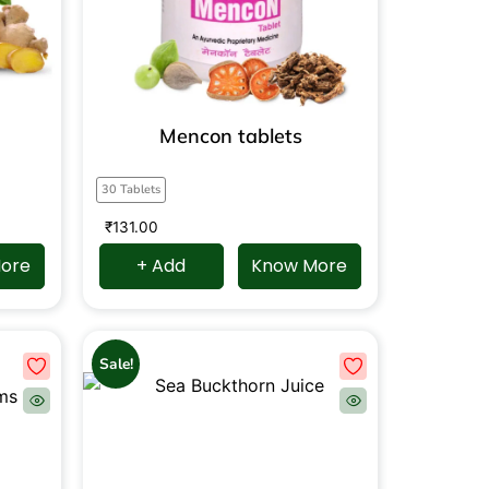
Mencon tablets
30 Tablets
₹
131.00
ore
+ Add
Know More
Sale!