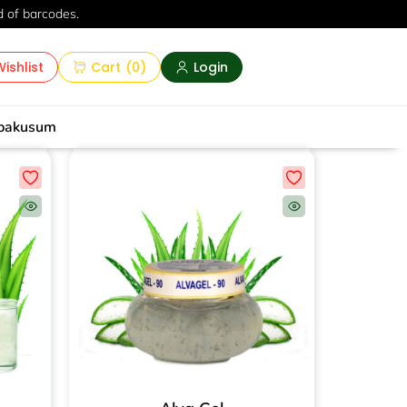
d of barcodes.
ishlist
Cart
(
0
)
Login
pakusum