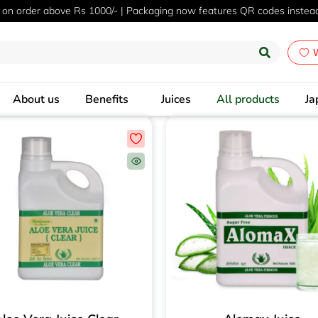
 on order above Rs 1000/- | Packaging now features QR codes instea
W
About us
Benefits
Juices
All products
Ja