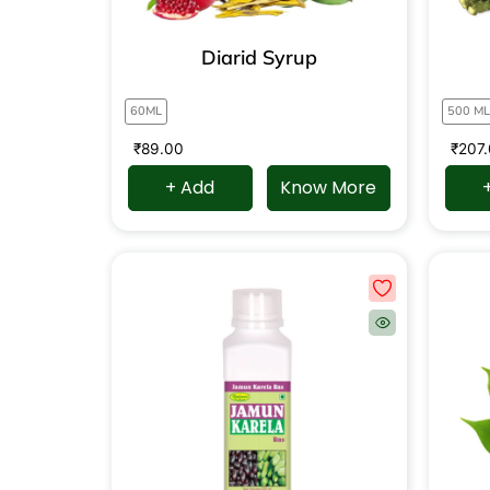
Diarid Syrup
60ML
500 ML
₹
89.00
₹
207
+ Add
Know More