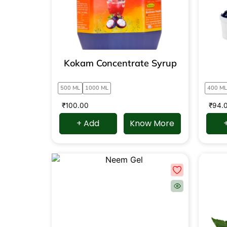
Kokam Concentrate Syrup
500 ML
1000 ML
400 ML
₹
100.00
₹
94.
+ Add
Know More