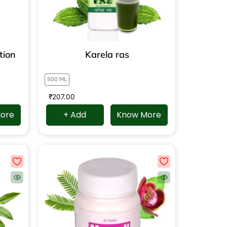
tion
Karela ras
500 ML
₹
207.00
ore
+ Add
Know More