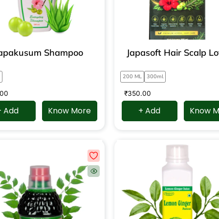
apakusum Shampoo
Japasoft Hair Scalp Lo
200 ML
300ml
.00
₹
350.00
+ Add
Know More
+ Add
Know M