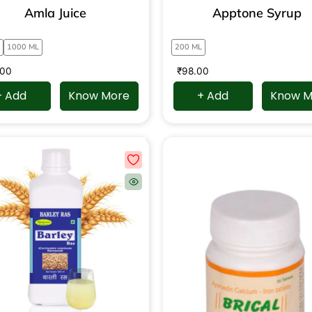
Amla Juice
Apptone Syrup
1000 ML
200 ML
.00
₹
98.00
+ Add
Know More
+ Add
Know M