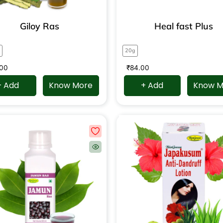
Giloy Ras
Heal fast Plus
20g
.00
₹
84.00
+ Add
Know More
+ Add
Know M