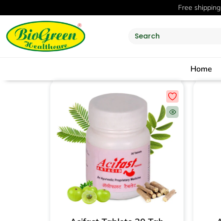
Free shipping
Home