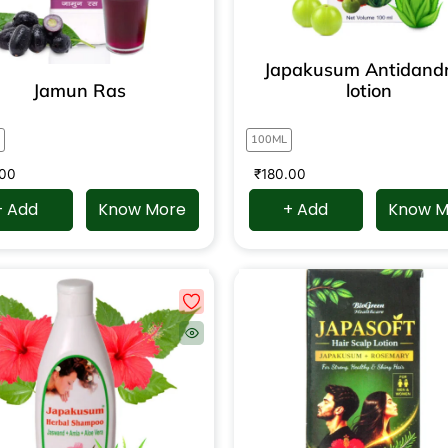
Japakusum Antidandr
Jamun Ras
lotion
100ML
.00
₹
180.00
+ Add
Know More
+ Add
Know M