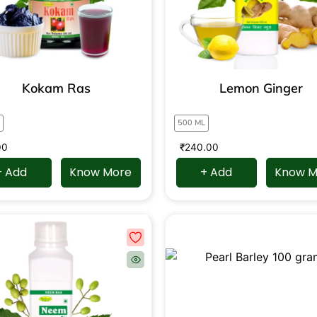
Kokam Ras
Lemon Ginger
500 ML
00
₹
240.00
+ Add
Know More
+ Add
Know M