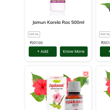
Jamun Karela Ras 500ml
500 ML
500 ML
₹
207.00
₹
207
+ Add
Know More