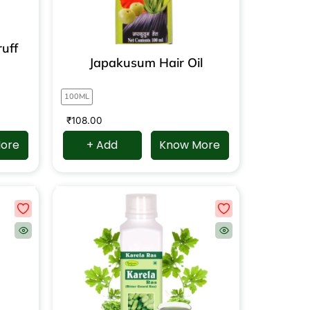
uff
Japakusum Hair Oil
100ML
₹
108.00
ore
+ Add
Know More