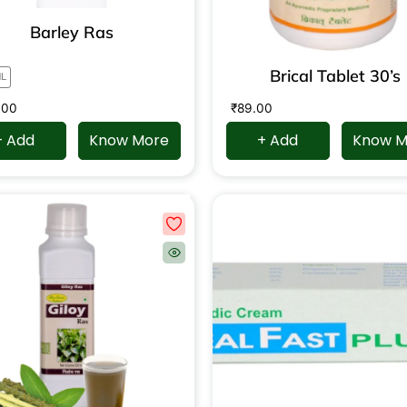
Barley Ras
Brical Tablet 30’s
ML
.00
₹
89.00
+ Add
Know More
+ Add
Know M