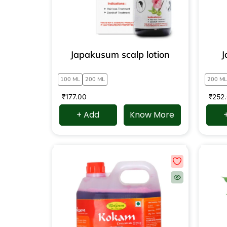
Japakusum scalp lotion
J
100 ML
200 ML
200 ML
₹
177.00
₹
252
+ Add
Know More