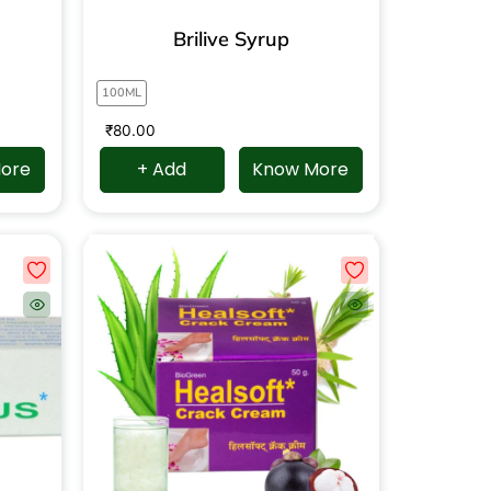
Brilive Syrup
100ML
₹
80.00
ore
+ Add
Know More